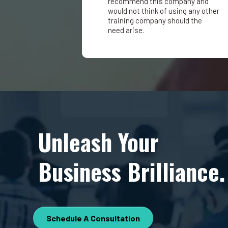
recommend this company and
would not think of using any other
training company should the
need arise.
Unleash Your
Business Brilliance.
Schedule A Consultation