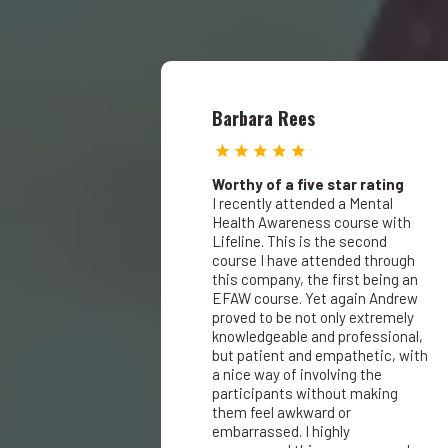
Barbara Rees
Worthy of a five star rating
I recently attended a Mental
Health Awareness course with
Lifeline. This is the second
course I have attended through
this company, the first being an
EFAW course. Yet again Andrew
proved to be not only extremely
knowledgeable and professional,
but patient and empathetic, with
a nice way of involving the
participants without making
them feel awkward or
embarrassed. I highly