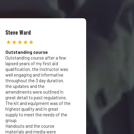
Steve Ward
Outstanding course
Outstanding course after a few
lapsed years of my first aid
qualification, the instructor was
well engaging and informative
throughout the 3 day duration.
the updates and the
amendments were outlined in
great detail to past regulations.
The kit and equipment was of the
highest quality and in great
supply to meet the needs of the
group.
Handouts and the course
materials and media were