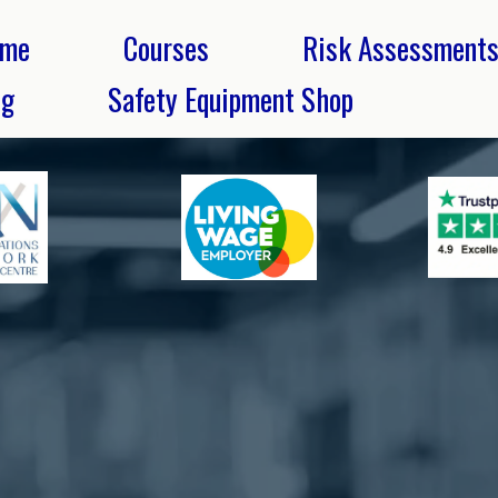
me
Courses
Risk Assessment
og
Safety Equipment Shop