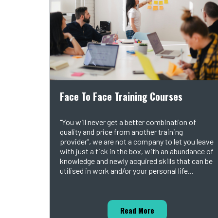
Face To Face Training Courses
"You will never get a better combination of
quality and price from another training
provider", we are not a company to let you leave
with just a tick in the box, with an abundance of
knowledge and newly acquired skills that can be
utilised in work and/or your personal life...
Read More