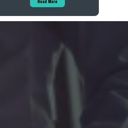
Read More