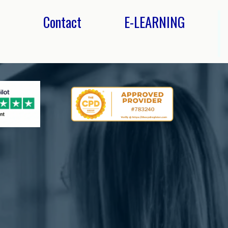
s
Contact
E-LEARNING