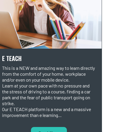
E TEACH
This is a NEW and amazing way to learn directly
from the comfort of your home, workplace
and/or even on your mobile device.
Learn at your own pace with no pressure and
the stress of driving to a course, finding a car
park and the fear of public transport going on
strike.
Our E TEACH platform is a new and a massive
improvement than e learning...