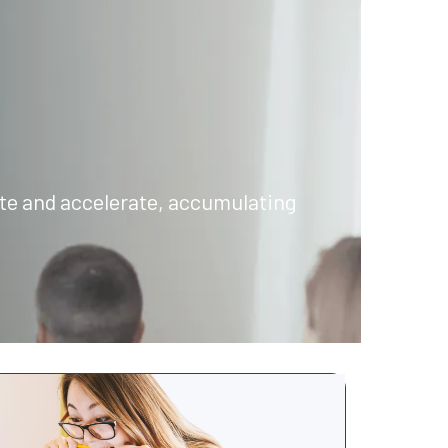
rate and accelerate, accumulating