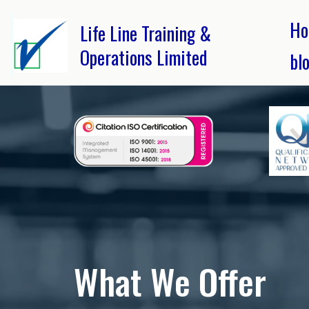
Ho
Life Line Training &
Operations Limited
bl
What We Offer