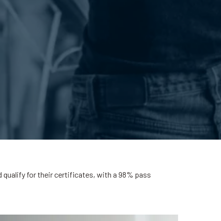
ualify for their certificates, with a 98% pass