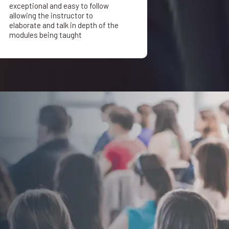
exceptional and easy to follow
allowing the instructor to
elaborate and talk in depth of the
modules being taught