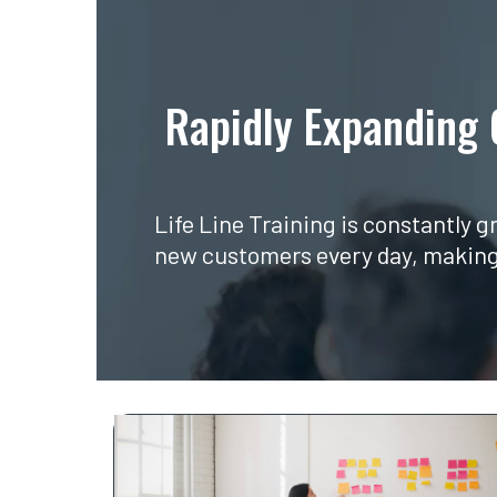
Rapidly Expanding
Life Line Training is constantly 
new customers every day, making u