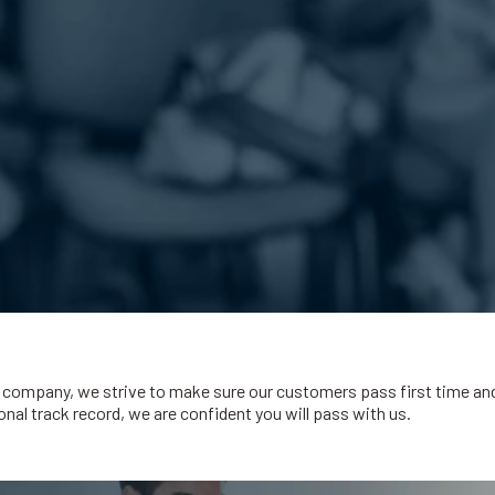
company, we strive to make sure our customers pass first time and q
nal track record, we are confident you will pass with us.