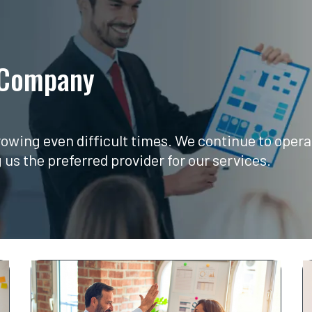
 Company​
growing even difficult times. We continue to ope
s the preferred provider for our services.