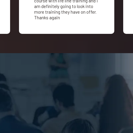
course with life line training and I
am definitely going to look into
more training they have on offer.
Thanks again