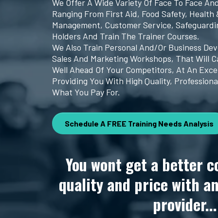
We Offer A Wide Variety Of Face To Face An
Ranging From First Aid, Food Safety, Health 
Management, Customer Service, Safeguardin
Holders And Train The Trainer Courses.
We Also Train Personal And/or Business De
Sales And Marketing Workshops, That Will C
Well Ahead Of Your Competitors, At An Exce
Providing You With High Quality, Professiona
What You Pay For.
Schedule A FREE Training Needs Analysis
You wont get a better c
quality and price with a
provider...