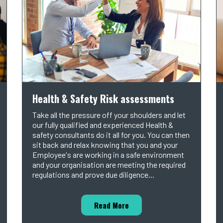
Health & Safety Risk assessments
Take all the pressure off your shoulders and let
our fully qualified and experienced Health &
safety consultants do it all for you. You can then
sit back and relax knowing that you and your
Employee's are working in a safe environment
and your organisation are meeting the required
regulations and prove due diligence...
Read More