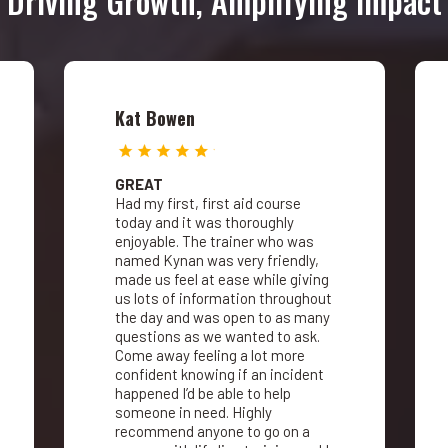
Driving Growth, Amplifying Impact
Kat Bowen
GREAT
Had my first, first aid course
today and it was thoroughly
enjoyable. The trainer who was
named Kynan was very friendly,
made us feel at ease while giving
us lots of information throughout
the day and was open to as many
questions as we wanted to ask.
Come away feeling a lot more
confident knowing if an incident
happened I’d be able to help
someone in need. Highly
recommend anyone to go on a