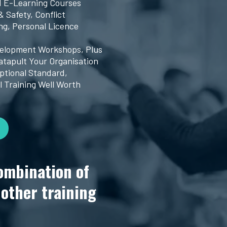
d E-Learning Courses
& Safety, Conflict
g, Personal Licence
velopment Workshops, Plus
atapult Your Organisation
ptional Standard,
l Training Well Worth
ombination of
nother training