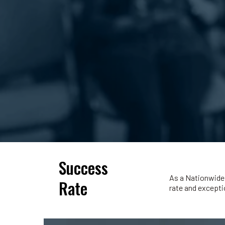
Success
As a Nationwide 
Rate
rate and exceptio